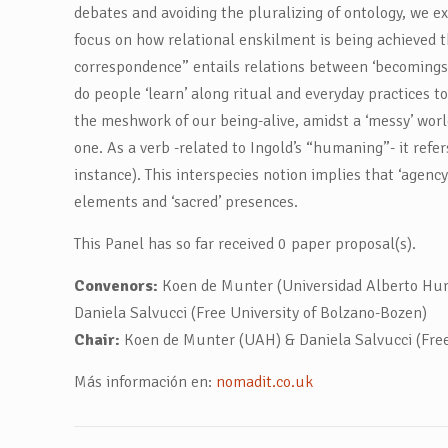
debates and avoiding the pluralizing of ontology, we ex
focus on how relational enskilment is being achieved 
correspondence” entails relations between ‘becomings’ 
do people ‘learn’ along ritual and everyday practices to 
the meshwork of our being-alive, amidst a ‘messy’ wor
one. As a verb -related to Ingold’s “humaning”- it refer
instance). This interspecies notion implies that ‘agen
elements and ‘sacred’ presences.
This Panel has so far received 0 paper proposal(s).
Convenors:
Koen de Munter (Universidad Alberto Hurt
Daniela Salvucci (Free University of Bolzano-Bozen)
Chair:
Koen de Munter (UAH) & Daniela Salvucci (Free 
Más información en:
nomadit.co.uk