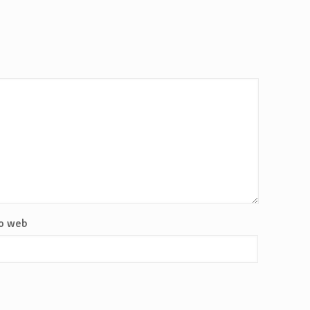
io web