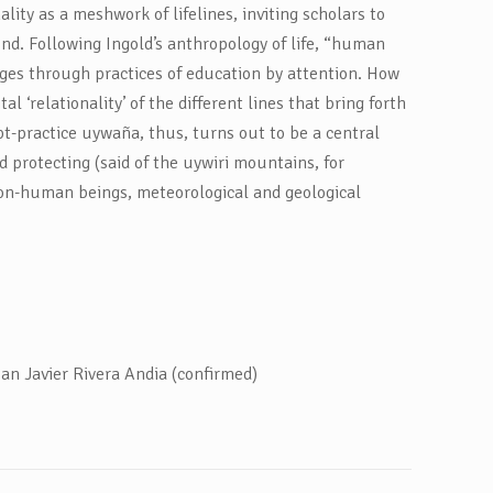
ity as a meshwork of lifelines, inviting scholars to
nd. Following Ingold’s anthropology of life, “human
erges through practices of education by attention. How
al ‘relationality’ of the different lines that bring forth
t-practice uywaña, thus, turns out to be a central
nd protecting (said of the uywiri mountains, for
 non-human beings, meteorological and geological
an Javier Rivera Andia (confirmed)