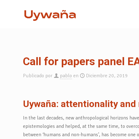
Call for papers panel 
Publicado por
pablo
en
Diciembre 20, 2019
Uywaña: attentionality and 
In the last decades, new anthropological horizons hav
epistemologies and helped, at the same time, to overco
between ‘humans and non-humans’, has become one of the