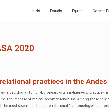
Inicio
Estudio
Equipo
Cosmo-Pr
EASA 2020
relational practices in the Ande
e emerged thanks to non-European, often indigenous, practice-ins
me the impasse of radical deconstructionism. Among these concepts
 most discussed, linked to relational ‘epistemologies’ and ‘ontol