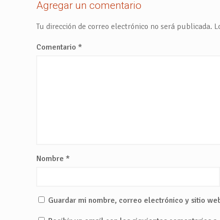
Agregar un comentario
Tu dirección de correo electrónico no será publicada.
L
Comentario
*
Nombre
*
Guardar mi nombre, correo electrónico y sitio we