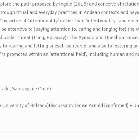
plore the path proposed by Ingold (2015) and conceive of relational
through ritual and everyday practices in Andean contexts and beyo
by virtue of ‘attentionality’ rather than ‘intentionality’, and em
be attentive to (paying attention to, caring and longing for) the vit
ld under threat (Tsing, Haraway)? The Aymara and Quechua concep
s to rearing and letting oneself be reared, and also to fostering a
cy’ is promoted within an ‘attentional field’, including human and
ado, Santiago de Chile)
University of Bolzano)Discussant:Denise Arnold (confirmed) & Ju