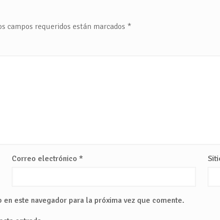
os campos requeridos están marcados
*
Correo electrónico
*
Sit
b en este navegador para la próxima vez que comente.