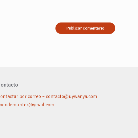
ontacto
ontactar por correo – contacto@uywanya.com
oendemunter@ymail.com